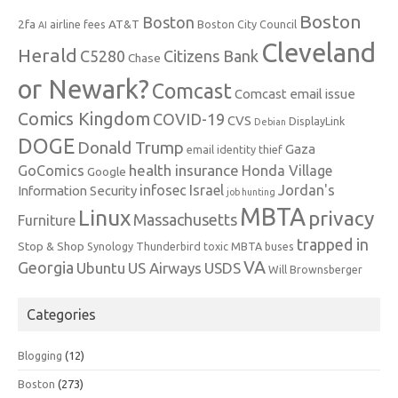
Boston
Boston
2fa
AT&T
airline fees
Boston City Council
AI
Cleveland
Herald
C5280
Citizens Bank
Chase
or Newark?
Comcast
Comcast email issue
Comics Kingdom
COVID-19
CVS
DisplayLink
Debian
DOGE
Donald Trump
Gaza
email identity thief
health insurance
GoComics
Honda Village
Google
infosec
Israel
Jordan's
Information Security
job hunting
MBTA
Linux
privacy
Massachusetts
Furniture
trapped in
Stop & Shop
Synology
Thunderbird
toxic MBTA buses
VA
Georgia
Ubuntu
US Airways
USDS
Will Brownsberger
Categories
Blogging
(12)
Boston
(273)