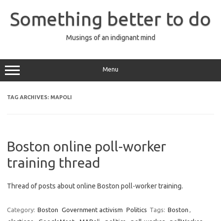
Skip
to
Something better to do
content
Musings of an indignant mind
Menu
TAG ARCHIVES:
MAPOLI
Boston online poll-worker
training thread
Thread of posts about online Boston poll-worker training.
Category:
Boston
Government activism
Politics
Tags:
Boston
,