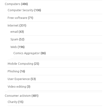
Computers
(486)
Computer Security
(106)
Free software
(71)
Internet
(331)
email
(43)
Spam
(52)
Web
(196)
Comics Aggregator
(86)
Mobile Computing
(25)
Phishing
(16)
User Experience
(53)
Video editing
(3)
Consumer activism
(481)
Charity
(15)