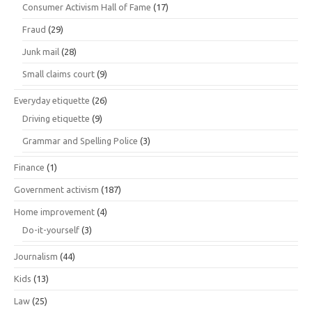
Consumer Activism Hall of Fame
(17)
Fraud
(29)
Junk mail
(28)
Small claims court
(9)
Everyday etiquette
(26)
Driving etiquette
(9)
Grammar and Spelling Police
(3)
Finance
(1)
Government activism
(187)
Home improvement
(4)
Do-it-yourself
(3)
Journalism
(44)
Kids
(13)
Law
(25)