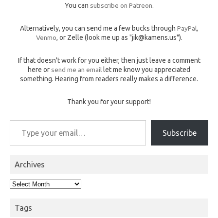
You can
subscribe on Patreon
.
Alternatively, you can send me a few bucks through
PayPal
,
Venmo
, or Zelle (look me up as "jik@kamens.us").
If that doesn't work for you either, then just leave a comment
here or
send me an email
let me know you appreciated
something. Hearing from readers really makes a difference.
Thank you for your support!
Type your email…
Subscribe
Archives
Archives
Tags