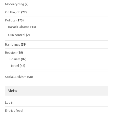
Motorcycling
(2)
On the job
(22)
Politics
(175)
Barack Obama
(13)
Gun control
(2)
Ramblings
(59)
Religion
(89)
Judaism
(87)
Israel
(42)
Social Activism
(50)
Meta
Log in
Entries feed