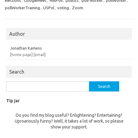
elections
,
GoogleMeet
,
MAPoli
,
politics
,
poll-worker
,
pollWorker
,
pollWorkerTraining
,
USPol
,
voting
,
Zoom
Author
Jonathan Kamens
[home page]
[email]
Search
Search
for:
Tip jar
Do you find my blog useful? Enlightening? Entertaining?
Uproariously funny? Well, it takes a lot of work, so please
show your support.