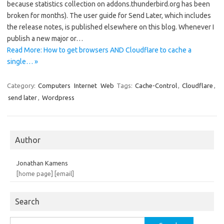
because statistics collection on addons.thunderbird.org has been
broken for months). The user guide for Send Later, which includes
the release notes, is published elsewhere on this blog. Whenever I
publish a new major or…
Read More: How to get browsers AND Cloudflare to cache a
single… »
Category:
Computers
Internet
Web
Tags:
Cache-Control
,
Cloudflare
,
send later
,
Wordpress
Author
Jonathan Kamens
[home page]
[email]
Search
Search