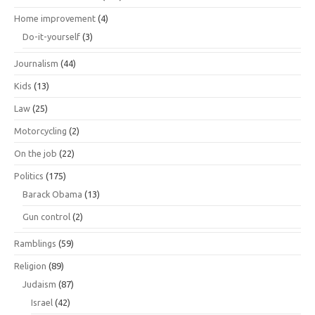
Home improvement
(4)
Do-it-yourself
(3)
Journalism
(44)
Kids
(13)
Law
(25)
Motorcycling
(2)
On the job
(22)
Politics
(175)
Barack Obama
(13)
Gun control
(2)
Ramblings
(59)
Religion
(89)
Judaism
(87)
Israel
(42)