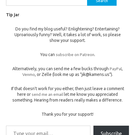
for:
Tip jar
Do you find my blog useful? Enlightening? Entertaining?
Uproariously funny? Well, it takes a lot of work, so please
show your support.
You can
subscribe on Patreon
.
Alternatively, you can send me a few bucks through
PayPal
,
Venmo
, or Zelle (look me up as "jik@kamens.us").
If that doesn't work for you either, then just leave a comment
here or
send me an email
let me know you appreciated
something. Hearing from readers really makes a difference.
Thank you for your support!
Type your email…
Subscribe