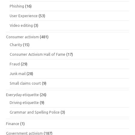
Phishing
(16)
User Experience
(53)
Video editing
(3)
Consumer activism
(481)
Charity
(15)
Consumer Activism Hall of Fame
(17)
Fraud
(29)
Junk mail
(28)
Small claims court
(9)
Everyday etiquette
(26)
Driving etiquette
(9)
Grammar and Spelling Police
(3)
Finance
(1)
Government activism
(187)