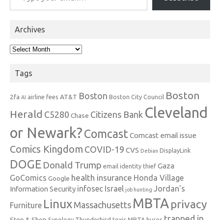
Archives
Archives
Tags
Boston
Boston
2fa
AT&T
airline fees
Boston City Council
AI
Cleveland
Herald
C5280
Citizens Bank
Chase
or Newark?
Comcast
Comcast email issue
Comics Kingdom
COVID-19
CVS
DisplayLink
Debian
DOGE
Donald Trump
Gaza
email identity thief
health insurance
GoComics
Honda Village
Google
infosec
Israel
Jordan's
Information Security
job hunting
MBTA
Linux
privacy
Massachusetts
Furniture
trapped in
Stop & Shop
Synology
Thunderbird
toxic MBTA buses