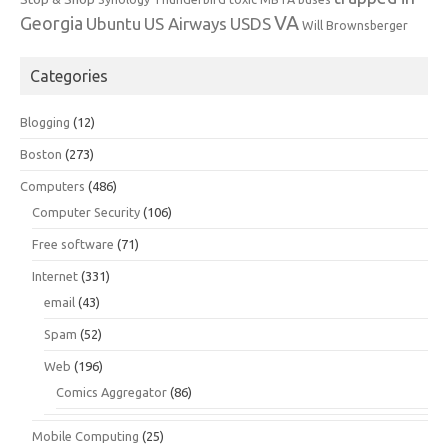
VA
Georgia
Ubuntu
US Airways
USDS
Will Brownsberger
Categories
Blogging
(12)
Boston
(273)
Computers
(486)
Computer Security
(106)
Free software
(71)
Internet
(331)
email
(43)
Spam
(52)
Web
(196)
Comics Aggregator
(86)
Mobile Computing
(25)