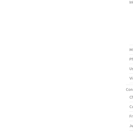
In
M
P
U
V
Con
C
C
F
J