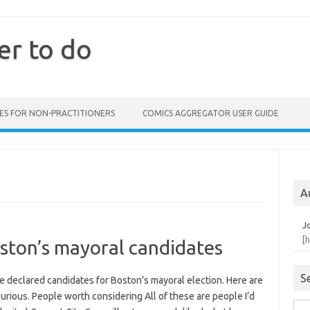
er to do
ES FOR NON-PRACTITIONERS
COMICS AGGREGATOR USER GUIDE
A
J
[
ston’s mayoral candidates
S
the declared candidates for Boston’s mayoral election. Here are
curious. People worth considering All of these are people I’d
Sea