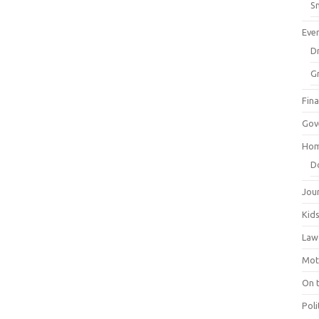
Sm
Eve
Dr
G
Fin
Gov
Hom
D
Jou
Kid
Law
Mot
On 
Poli