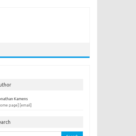
uthor
onathan Kamens
home page]
[email]
earch
rch