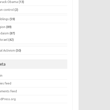
arack Obama
(13)
un control
(2)
blings
(59)
gion
(89)
udaism
(87)
Israel
(42)
al Activism
(50)
eta
in
ies feed
ments feed
dPress.org