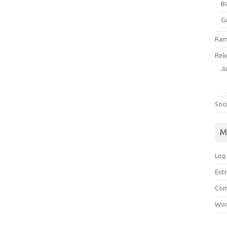
B
G
Ram
Reli
J
Soci
M
Log 
Entr
Com
Wor