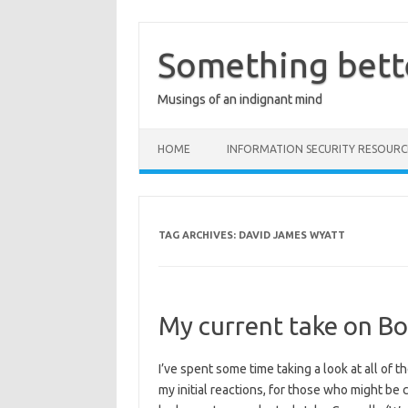
Skip
to
content
Something bett
Musings of an indignant mind
HOME
INFORMATION SECURITY RESOURC
TAG ARCHIVES:
DAVID JAMES WYATT
My current take on Bo
I’ve spent some time taking a look at all of 
my initial reactions, for those who might be 