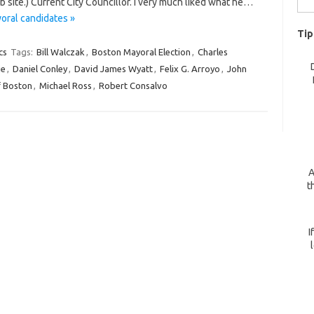
site.) Current City Councillor. I very much liked what he…
for:
oral candidates »
Tip
cs
Tags:
Bill Walczak
,
Boston Mayoral Election
,
Charles
ie
,
Daniel Conley
,
David James Wyatt
,
Felix G. Arroyo
,
John
f Boston
,
Michael Ross
,
Robert Consalvo
A
t
I