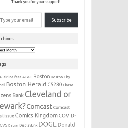
Thank you for your support!
r email…
Subscribe
rchives
hives
ags
Boston
AT&T
airline fees
Boston City
AI
Boston Herald
C5280
Chase
ncil
Cleveland or
tizens Bank
ewark?
Comcast
Comcast
Comics Kingdom
COVID-
il issue
DOGE
Donald
CVS
DisplayLink
Debian