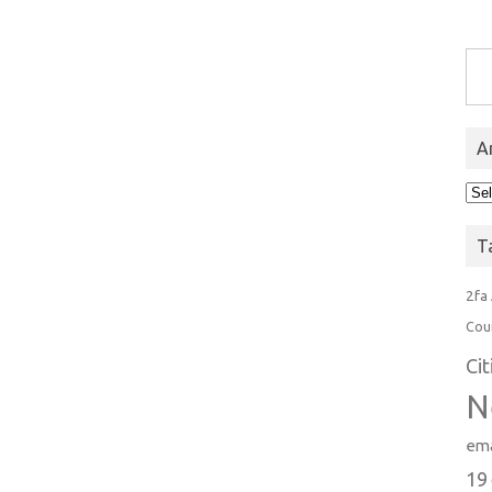
Type you
A
Arc
T
2fa
Cou
Ci
N
ema
19