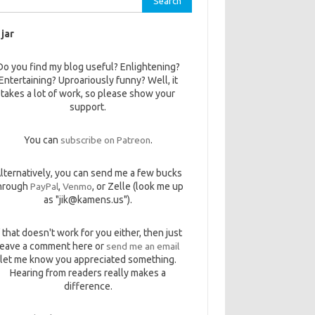
 jar
Do you find my blog useful? Enlightening?
Entertaining? Uproariously funny? Well, it
takes a lot of work, so please show your
support.
You can
subscribe on Patreon
.
lternatively, you can send me a few bucks
hrough
PayPal
,
Venmo
, or Zelle (look me up
as "jik@kamens.us").
f that doesn't work for you either, then just
leave a comment here or
send me an email
let me know you appreciated something.
Hearing from readers really makes a
difference.