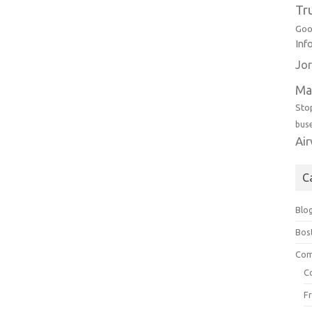
Tr
Goo
Inf
Jor
Ma
Sto
bus
Ai
C
Blo
Bos
Com
C
F