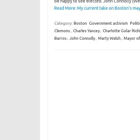
be happy to see elected. John Connolly (Web 
Read More: My current take on Boston’s may
Category:
Boston
Government activism
Politi
Clemons
,
Charles Yancey
,
Charlotte Golar Rich
Barros
,
John Connolly
,
Marty Walsh
,
Mayor o