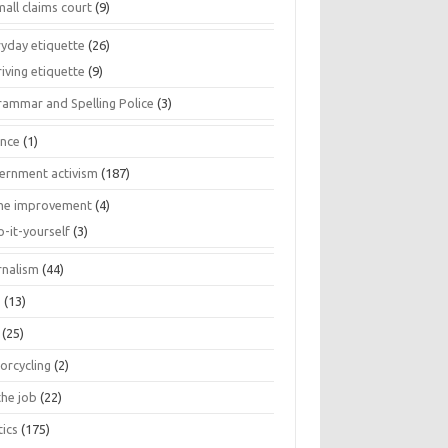
all claims court
(9)
ryday etiquette
(26)
iving etiquette
(9)
rammar and Spelling Police
(3)
ance
(1)
ernment activism
(187)
e improvement
(4)
o-it-yourself
(3)
rnalism
(44)
s
(13)
(25)
orcycling
(2)
the job
(22)
tics
(175)