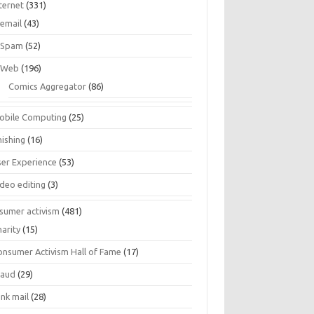
ternet
(331)
email
(43)
Spam
(52)
Web
(196)
Comics Aggregator
(86)
obile Computing
(25)
hishing
(16)
ser Experience
(53)
ideo editing
(3)
sumer activism
(481)
harity
(15)
onsumer Activism Hall of Fame
(17)
raud
(29)
unk mail
(28)