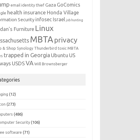
ump
GoComics
Gaza
email identity thief
health insurance
Honda Village
gle
infosec
Israel
ormation Security
job hunting
Linux
dan's Furniture
MBTA
privacy
ssachusetts
p & Shop
Synology
Thunderbird
toxic MBTA
trapped in Georgia
Ubuntu
US
es
VA
rways
USDS
Will Brownsberger
ategories
gging
(12)
ton
(273)
puters
(486)
omputer Security
(106)
ree software
(71)