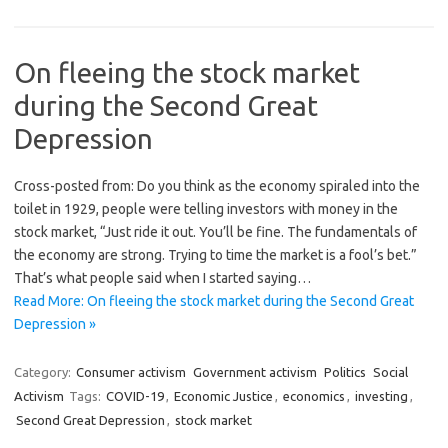
On fleeing the stock market
during the Second Great
Depression
Cross-posted from: Do you think as the economy spiraled into the
toilet in 1929, people were telling investors with money in the
stock market, “Just ride it out. You’ll be fine. The fundamentals of
the economy are strong. Trying to time the market is a fool’s bet.”
That’s what people said when I started saying…
Read More: On fleeing the stock market during the Second Great
Depression »
Category:
Consumer activism
Government activism
Politics
Social
Activism
Tags:
COVID-19
,
Economic Justice
,
economics
,
investing
,
Second Great Depression
,
stock market