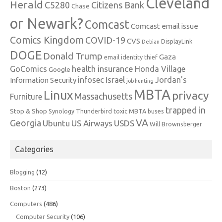
Cleveland
Herald
C5280
Citizens Bank
Chase
or Newark?
Comcast
Comcast email issue
Comics Kingdom
COVID-19
CVS
DisplayLink
Debian
DOGE
Donald Trump
Gaza
email identity thief
health insurance
GoComics
Honda Village
Google
infosec
Israel
Jordan's
Information Security
job hunting
MBTA
Linux
privacy
Massachusetts
Furniture
trapped in
Stop & Shop
Synology
Thunderbird
toxic MBTA buses
VA
Georgia
Ubuntu
US Airways
USDS
Will Brownsberger
Categories
Blogging
(12)
Boston
(273)
Computers
(486)
Computer Security
(106)