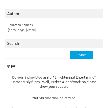
Author
Jonathan Kamens
[home page]
[email]
Search
Search
for:
Tip jar
Do you find my blog useful? Enlightening? Entertaining?
Uproariously funny? Well, it takes a lot of work, so please
show your support.
You can
subscribe on Patreon
.