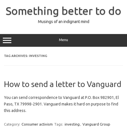
Skip
to
Something better to do
content
Musings of an indignant mind
Menu
TAG ARCHIVES:
INVESTING
How to send a letter to Vanguard
You can send correspondence to Vanguard at P.O. Box 982901, El
Paso, TX 79998-2901. Vanguard makes it hard on purpose to find
this address.
Category:
Consumer activism
Tags:
investing
,
Vanguard Group