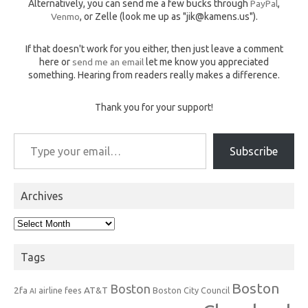
Alternatively, you can send me a few bucks through
PayPal
,
Venmo
, or Zelle (look me up as "jik@kamens.us").
If that doesn't work for you either, then just leave a comment
here or
send me an email
let me know you appreciated
something. Hearing from readers really makes a difference.
Thank you for your support!
Type your email…
Subscribe
Archives
Archives
Tags
Boston
Boston
2fa
AT&T
airline fees
Boston City Council
AI