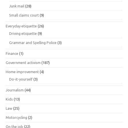
Junk mail
(28)
Small claims court
(9)
Everyday etiquette
(26)
Driving etiquette
(9)
Grammar and Spelling Police
(3)
Finance
(1)
Government activism
(187)
Home improvement
(4)
Do-it-yourself
(3)
Journalism
(44)
Kids
(13)
Law
(25)
Motorcycling
(2)
On the job
(22)