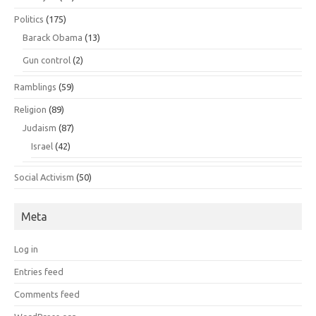
Politics
(175)
Barack Obama
(13)
Gun control
(2)
Ramblings
(59)
Religion
(89)
Judaism
(87)
Israel
(42)
Social Activism
(50)
Meta
Log in
Entries feed
Comments feed