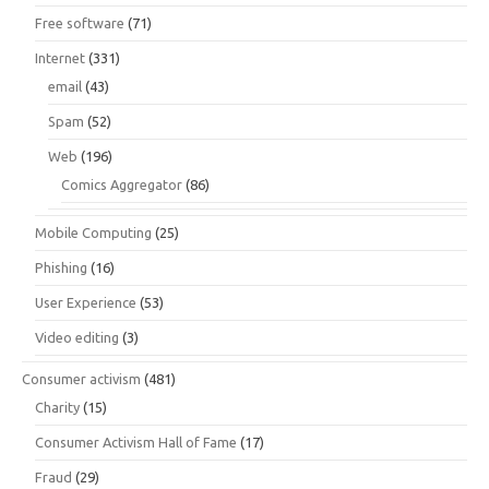
Free software
(71)
Internet
(331)
email
(43)
Spam
(52)
Web
(196)
Comics Aggregator
(86)
Mobile Computing
(25)
Phishing
(16)
User Experience
(53)
Video editing
(3)
Consumer activism
(481)
Charity
(15)
Consumer Activism Hall of Fame
(17)
Fraud
(29)