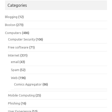
Categories
Blogging
(12)
Boston
(273)
Computers
(486)
Computer Security
(106)
Free software
(71)
Internet
(331)
email
(43)
Spam
(52)
Web
(196)
Comics Aggregator
(86)
Mobile Computing
(25)
Phishing
(16)
User Experience
(53)