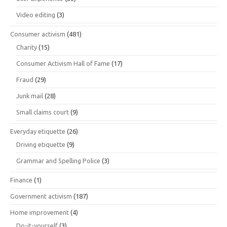
Video editing
(3)
Consumer activism
(481)
Charity
(15)
Consumer Activism Hall of Fame
(17)
Fraud
(29)
Junk mail
(28)
Small claims court
(9)
Everyday etiquette
(26)
Driving etiquette
(9)
Grammar and Spelling Police
(3)
Finance
(1)
Government activism
(187)
Home improvement
(4)
Do-it-yourself
(3)