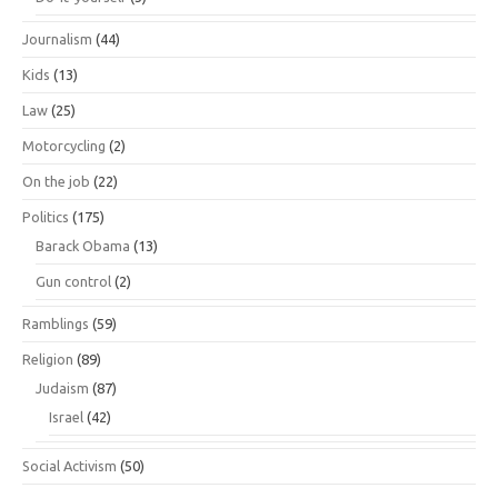
Journalism
(44)
Kids
(13)
Law
(25)
Motorcycling
(2)
On the job
(22)
Politics
(175)
Barack Obama
(13)
Gun control
(2)
Ramblings
(59)
Religion
(89)
Judaism
(87)
Israel
(42)
Social Activism
(50)