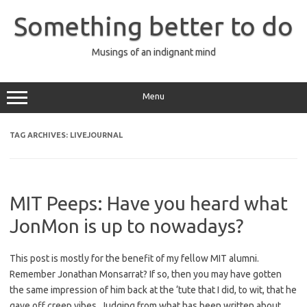
Skip
to
Something better to do
content
Musings of an indignant mind
Menu
TAG ARCHIVES:
LIVEJOURNAL
MIT Peeps: Have you heard what
JonMon is up to nowadays?
This post is mostly for the benefit of my fellow MIT alumni.
Remember Jonathan Monsarrat? If so, then you may have gotten
the same impression of him back at the ‘tute that I did, to wit, that he
gave off creep vibes. Judging from what has been written about