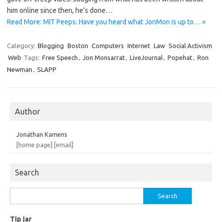
him online since then, he’s done…
Read More: MIT Peeps: Have you heard what JonMon is up to… »
Category:
Blogging
Boston
Computers
Internet
Law
Social Activism
Web
Tags:
Free Speech
,
Jon Monsarrat
,
LiveJournal
,
Popehat
,
Ron
Newman
,
SLAPP
Author
Jonathan Kamens
[home page]
[email]
Search
Search
for:
Tip jar