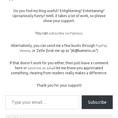
Do you find my blog useful? Enlightening? Entertaining?
Uproariously funny? Well, it takes a lot of work, so please
show your support.
You can
subscribe on Patreon
.
Alternatively, you can send me a few bucks through
PayPal
,
Venmo
, or Zelle (look me up as "jik@kamens.us").
If that doesn't work for you either, then just leave a comment
here or
send me an email
let me know you appreciated
something. Hearing from readers really makes a difference.
Thank you for your support!
Type your email…
Subscribe