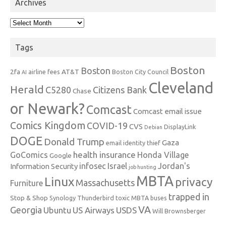
Archives
Archives
Tags
Boston
Boston
2fa
AT&T
airline fees
Boston City Council
AI
Cleveland
Herald
C5280
Citizens Bank
Chase
or Newark?
Comcast
Comcast email issue
Comics Kingdom
COVID-19
CVS
DisplayLink
Debian
DOGE
Donald Trump
Gaza
email identity thief
health insurance
GoComics
Honda Village
Google
infosec
Israel
Jordan's
Information Security
job hunting
MBTA
Linux
privacy
Massachusetts
Furniture
trapped in
Stop & Shop
Synology
Thunderbird
toxic MBTA buses
VA
Georgia
Ubuntu
US Airways
USDS
Will Brownsberger