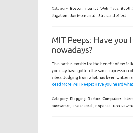
Category:
Boston
Internet
Web
Tags:
Booth 
litigation
,
Jon Monsarrat
,
Streisand effect
MIT Peeps: Have you 
nowadays?
This post is mostly for the benefit of my f
you may have gotten the same impression of hi
vibes. Judging from what has been written 
Read More: MIT Peeps: Have you heard what
Category:
Blogging
Boston
Computers
Inter
Monsarrat
,
LiveJournal
,
Popehat
,
Ron Newm