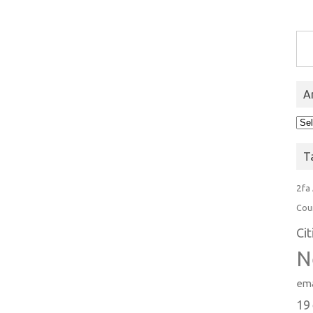
Type you
A
Arc
T
2fa
Cou
Ci
N
ema
19