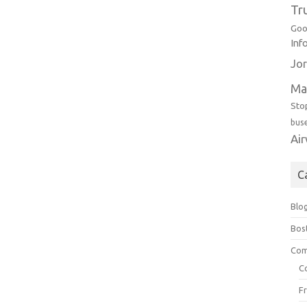
Tr
Goo
Inf
Jor
Ma
Sto
bus
Ai
C
Blo
Bos
Com
C
F