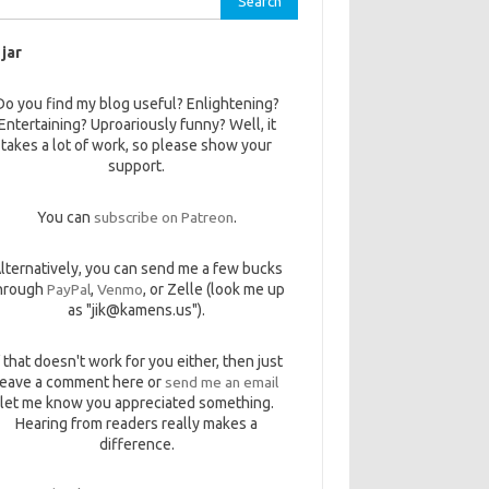
 jar
Do you find my blog useful? Enlightening?
Entertaining? Uproariously funny? Well, it
takes a lot of work, so please show your
support.
You can
subscribe on Patreon
.
lternatively, you can send me a few bucks
hrough
PayPal
,
Venmo
, or Zelle (look me up
as "jik@kamens.us").
f that doesn't work for you either, then just
leave a comment here or
send me an email
let me know you appreciated something.
Hearing from readers really makes a
difference.