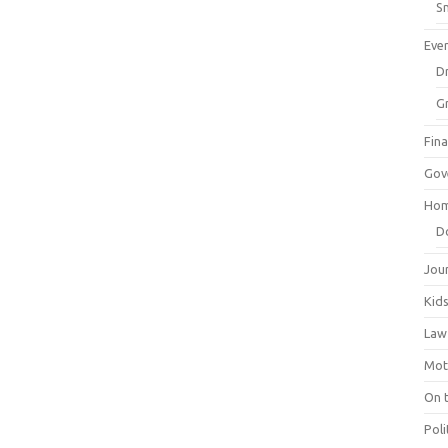
Sm
Eve
Dr
G
Fin
Gov
Hom
D
Jou
Kid
Law
Mot
On 
Poli