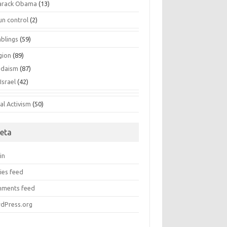
arack Obama
(13)
un control
(2)
blings
(59)
gion
(89)
udaism
(87)
Israel
(42)
al Activism
(50)
eta
in
ies feed
ments feed
dPress.org