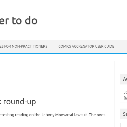
er to do
ES FOR NON-PRACTITIONERS
COMICS AGGREGATOR USER GUIDE
A
J
[
k round-up
S
teresting reading on the Johnny Monsarrat lawsuit. The ones
Sea