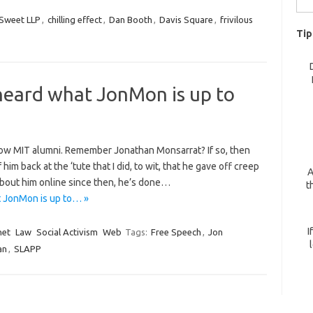
for:
Sweet LLP
,
chilling effect
,
Dan Booth
,
Davis Square
,
frivilous
Tip
heard what JonMon is up to
ellow MIT alumni. Remember Jonathan Monsarrat? If so, then
m back at the ‘tute that I did, to wit, that he gave off creep
A
about him online since then, he’s done…
t
 JonMon is up to… »
I
net
Law
Social Activism
Web
Tags:
Free Speech
,
Jon
an
,
SLAPP