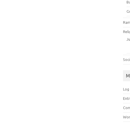
B
G
Ram
Reli
J
Soci
M
Log 
Entr
Com
Wor