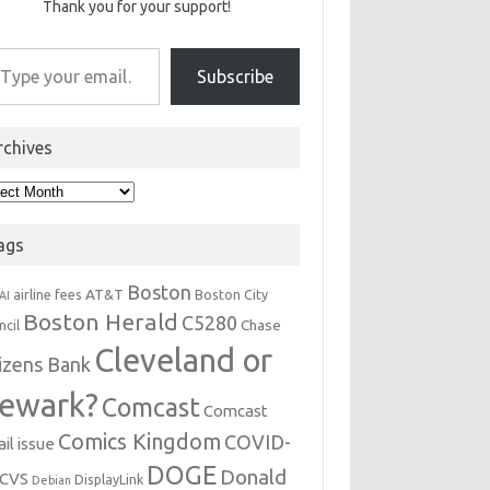
Thank you for your support!
r email…
Subscribe
rchives
hives
ags
Boston
AT&T
airline fees
Boston City
AI
Boston Herald
C5280
Chase
ncil
Cleveland or
tizens Bank
ewark?
Comcast
Comcast
Comics Kingdom
COVID-
il issue
DOGE
Donald
CVS
DisplayLink
Debian