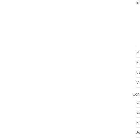
In
M
P
U
V
Con
C
C
F
J