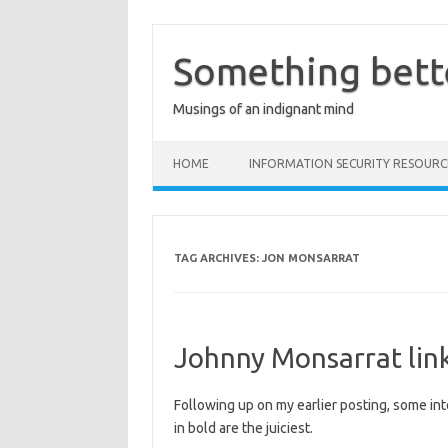
Skip
to
content
Something bett
Musings of an indignant mind
HOME
INFORMATION SECURITY RESOURC
TAG ARCHIVES:
JON MONSARRAT
Johnny Monsarrat lin
Following up on my earlier posting, some in
in bold are the juiciest.