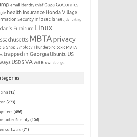
ump
GoComics
Gaza
email identity thief
health insurance
Honda Village
gle
infosec
Israel
ormation Security
job hunting
Linux
dan's Furniture
MBTA
privacy
ssachusetts
p & Shop
Synology
Thunderbird
toxic MBTA
trapped in Georgia
Ubuntu
US
es
VA
rways
USDS
Will Brownsberger
ategories
gging
(12)
ton
(273)
puters
(486)
omputer Security
(106)
ree software
(71)