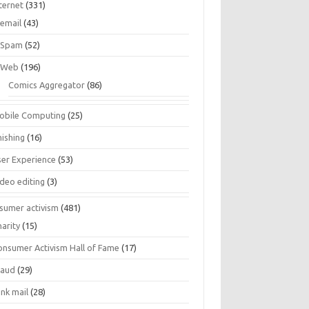
ternet
(331)
email
(43)
Spam
(52)
Web
(196)
Comics Aggregator
(86)
obile Computing
(25)
hishing
(16)
ser Experience
(53)
ideo editing
(3)
sumer activism
(481)
harity
(15)
onsumer Activism Hall of Fame
(17)
raud
(29)
unk mail
(28)