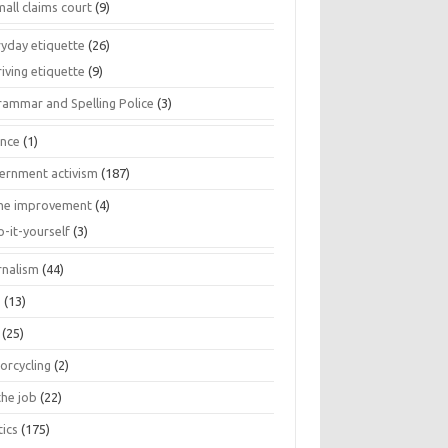
all claims court
(9)
ryday etiquette
(26)
iving etiquette
(9)
rammar and Spelling Police
(3)
ance
(1)
ernment activism
(187)
e improvement
(4)
o-it-yourself
(3)
rnalism
(44)
s
(13)
(25)
orcycling
(2)
the job
(22)
tics
(175)