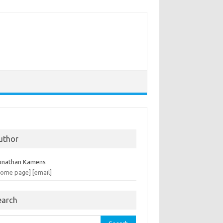
uthor
onathan Kamens
home page]
[email]
earch
rch