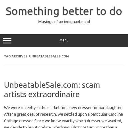
Skip
to
Something better to do
content
Musings of an indignant mind
Menu
TAG ARCHIVES:
UNBEATABLESALES.COM
UnbeatableSale.com: scam
artists extraordinaire
We were recently in the market for a new dresser for our daughter.
After a great deal of research, we settled upon a particular Carolina
Cottage dresser. Since we knew exactly which dresser we wanted,
we decide to buy it on-line, which wouldn’t cost any more than a