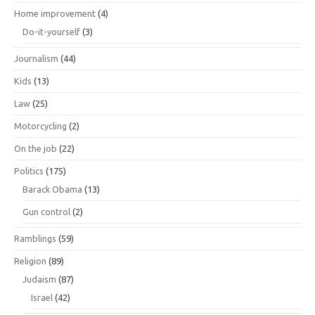
Home improvement
(4)
Do-it-yourself
(3)
Journalism
(44)
Kids
(13)
Law
(25)
Motorcycling
(2)
On the job
(22)
Politics
(175)
Barack Obama
(13)
Gun control
(2)
Ramblings
(59)
Religion
(89)
Judaism
(87)
Israel
(42)