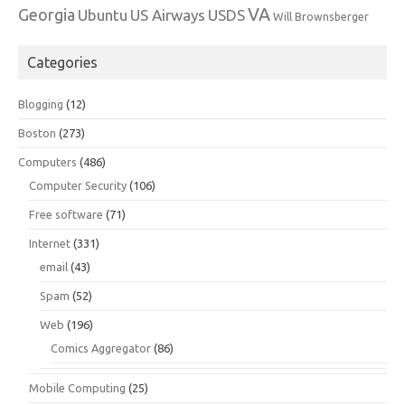
VA
Georgia
Ubuntu
US Airways
USDS
Will Brownsberger
Categories
Blogging
(12)
Boston
(273)
Computers
(486)
Computer Security
(106)
Free software
(71)
Internet
(331)
email
(43)
Spam
(52)
Web
(196)
Comics Aggregator
(86)
Mobile Computing
(25)