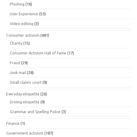
Phishing
(16)
User Experience
(53)
Video editing
(3)
Consumer activism
(481)
Charity
(15)
Consumer Activism Hall of Fame
(17)
Fraud
(29)
Junk mail
(28)
Small claims court
(9)
Everyday etiquette
(26)
Driving etiquette
(9)
Grammar and Spelling Police
(3)
Finance
(1)
Government activism
(187)