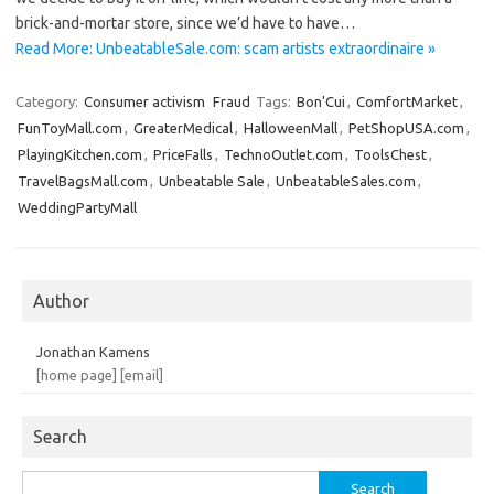
brick-and-mortar store, since we’d have to have…
Read More: UnbeatableSale.com: scam artists extraordinaire »
Category:
Consumer activism
Fraud
Tags:
Bon'Cui
,
ComfortMarket
,
FunToyMall.com
,
GreaterMedical
,
HalloweenMall
,
PetShopUSA.com
,
PlayingKitchen.com
,
PriceFalls
,
TechnoOutlet.com
,
ToolsChest
,
TravelBagsMall.com
,
Unbeatable Sale
,
UnbeatableSales.com
,
WeddingPartyMall
Author
Jonathan Kamens
[home page]
[email]
Search
Search