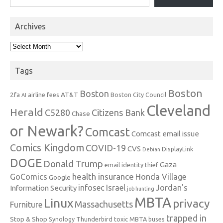
Archives
Archives
Tags
Boston
Boston
2fa
AT&T
airline fees
Boston City Council
AI
Cleveland
Herald
C5280
Citizens Bank
Chase
or Newark?
Comcast
Comcast email issue
Comics Kingdom
COVID-19
CVS
DisplayLink
Debian
DOGE
Donald Trump
Gaza
email identity thief
health insurance
GoComics
Honda Village
Google
infosec
Israel
Jordan's
Information Security
job hunting
MBTA
Linux
privacy
Massachusetts
Furniture
trapped in
Stop & Shop
Synology
Thunderbird
toxic MBTA buses