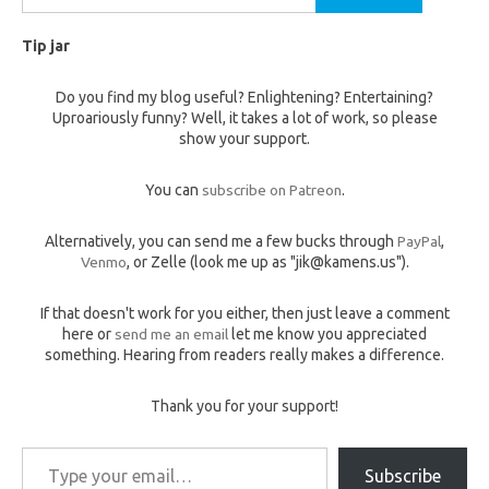
for:
Tip jar
Do you find my blog useful? Enlightening? Entertaining?
Uproariously funny? Well, it takes a lot of work, so please
show your support.
You can
subscribe on Patreon
.
Alternatively, you can send me a few bucks through
PayPal
,
Venmo
, or Zelle (look me up as "jik@kamens.us").
If that doesn't work for you either, then just leave a comment
here or
send me an email
let me know you appreciated
something. Hearing from readers really makes a difference.
Thank you for your support!
Type your email…
Subscribe