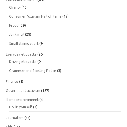
Charity
(15)
Consumer Activism Hall of Fame
(17)
Fraud
(29)
Junk mail
(28)
Small claims court
(9)
Everyday etiquette
(26)
Driving etiquette
(9)
Grammar and Spelling Police
(3)
Finance
(1)
Government activism
(187)
Home improvement
(4)
Do-it-yourself
(3)
Journalism
(44)
Kids
(13)