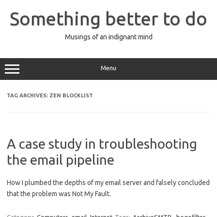
Skip
to
Something better to do
content
Musings of an indignant mind
Menu
TAG ARCHIVES:
ZEN BLOCKLIST
A case study in troubleshooting
the email pipeline
How I plumbed the depths of my email server and falsely concluded
that the problem was Not My Fault.