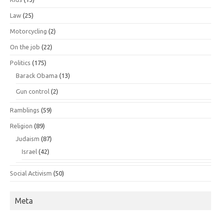
Law
(25)
Motorcycling
(2)
On the job
(22)
Politics
(175)
Barack Obama
(13)
Gun control
(2)
Ramblings
(59)
Religion
(89)
Judaism
(87)
Israel
(42)
Social Activism
(50)
Meta