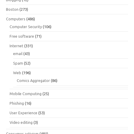
Boston
(273)
Computers
(486)
Computer Security
(106)
Free software
(71)
Internet
(331)
email
(43)
Spam
(52)
Web
(196)
Comics Aggregator
(86)
Mobile Computing
(25)
Phishing
(16)
User Experience
(53)
Video editing
(3)
Consumer activism
(481)