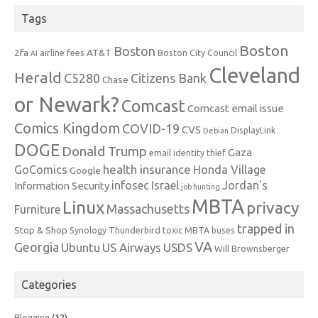
Tags
Boston
Boston
2fa
AT&T
airline fees
Boston City Council
AI
Cleveland
Herald
C5280
Citizens Bank
Chase
or Newark?
Comcast
Comcast email issue
Comics Kingdom
COVID-19
CVS
DisplayLink
Debian
DOGE
Donald Trump
Gaza
email identity thief
health insurance
GoComics
Honda Village
Google
infosec
Israel
Jordan's
Information Security
job hunting
MBTA
Linux
privacy
Massachusetts
Furniture
trapped in
Stop & Shop
Synology
Thunderbird
toxic MBTA buses
VA
Georgia
Ubuntu
US Airways
USDS
Will Brownsberger
Categories
Blogging
(12)