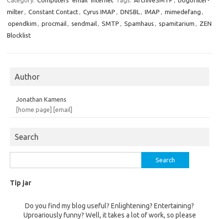
Category:
Computers
email
Internet
Tags:
ArchiveSMTP
,
bogofilter-
milter
,
Constant Contact
,
Cyrus IMAP
,
DNSBL
,
IMAP
,
mimedefang
,
opendkim
,
procmail
,
sendmail
,
SMTP
,
Spamhaus
,
spamitarium
,
ZEN
Blocklist
Author
Jonathan Kamens
[home page]
[email]
Search
Search
for:
Tip jar
Do you find my blog useful? Enlightening? Entertaining?
Uproariously funny? Well, it takes a lot of work, so please