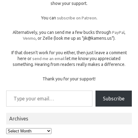
show your support.
You can
subscribe on Patreon
.
Alternatively, you can send me a few bucks through
PayPal
,
Venmo
, or Zelle (look me up as "jik@kamens.us").
If that doesn't work for you either, then just leave a comment
here or
send me an email
let me know you appreciated
something. Hearing from readers really makes a difference.
Thank you for your support!
Type your email…
Subscribe
Archives
Archives