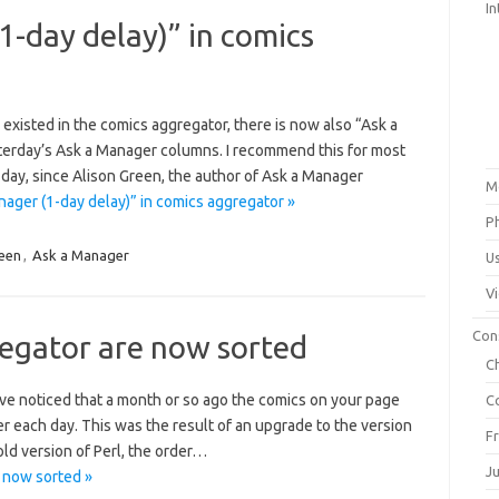
In
-day delay)” in comics
 existed in the comics aggregator, there is now also “Ask a
terday’s Ask a Manager columns. I recommend this for most
 day, since Alison Green, the author of Ask a Manager
M
ager (1-day delay)” in comics aggregator »
P
reen
,
Ask a Manager
U
V
Con
regator are now sorted
C
ve noticed that a month or so ago the comics on your page
C
er each day. This was the result of an upgrade to the version
F
old version of Perl, the order…
J
 now sorted »