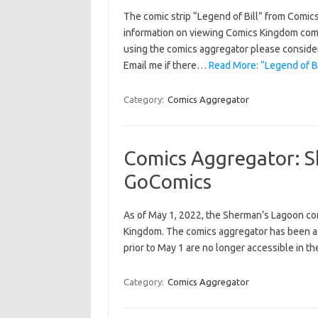
The comic strip “Legend of Bill” from Comic
information on viewing Comics Kingdom comics
using the comics aggregator please consider 
Email me if there…
Read More: “Legend of B
Category:
Comics Aggregator
Comics Aggregator: S
GoComics
As of May 1, 2022, the Sherman’s Lagoon com
Kingdom. The comics aggregator has been adj
prior to May 1 are no longer accessible in th
Category:
Comics Aggregator