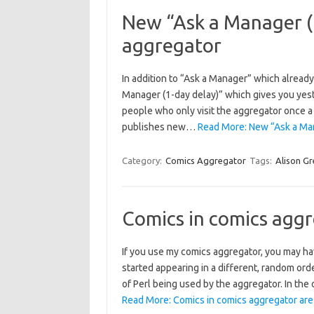
New “Ask a Manager (1
aggregator
In addition to “Ask a Manager” which already
Manager (1-day delay)” which gives you yes
people who only visit the aggregator once a
publishes new…
Read More: New “Ask a Man
Category:
Comics Aggregator
Tags:
Alison G
Comics in comics agg
If you use my comics aggregator, you may ha
started appearing in a different, random ord
of Perl being used by the aggregator. In the 
Read More: Comics in comics aggregator are