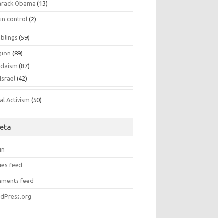
arack Obama
(13)
un control
(2)
blings
(59)
gion
(89)
udaism
(87)
Israel
(42)
al Activism
(50)
eta
in
ies feed
ments feed
dPress.org