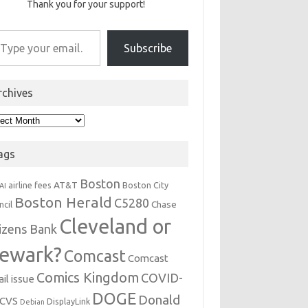
Thank you for your support!
r email…
Subscribe
rchives
hives
ags
Boston
AT&T
airline fees
Boston City
AI
Boston Herald
C5280
Chase
ncil
Cleveland or
tizens Bank
ewark?
Comcast
Comcast
Comics Kingdom
COVID-
il issue
DOGE
Donald
CVS
DisplayLink
Debian