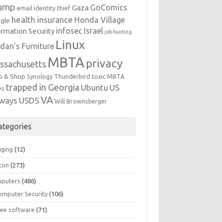
ump
GoComics
Gaza
email identity thief
health insurance
Honda Village
gle
infosec
Israel
ormation Security
job hunting
Linux
dan's Furniture
MBTA
privacy
ssachusetts
p & Shop
Synology
Thunderbird
toxic MBTA
trapped in Georgia
Ubuntu
US
es
VA
rways
USDS
Will Brownsberger
ategories
gging
(12)
ton
(273)
puters
(486)
omputer Security
(106)
ree software
(71)