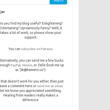
 jar
Do you find my blog useful? Enlightening?
Entertaining? Uproariously funny? Well, it
takes a lot of work, so please show your
support.
You can
subscribe on Patreon
.
lternatively, you can send me a few bucks
hrough
PayPal
,
Venmo
, or Zelle (look me up
as "jik@kamens.us").
f that doesn't work for you either, then just
leave a comment here or
send me an email
let me know you appreciated something.
Hearing from readers really makes a
difference.