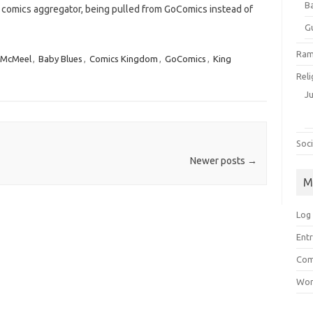
B
 comics aggregator, being pulled from GoComics instead of
G
Ram
 McMeel
,
Baby Blues
,
Comics Kingdom
,
GoComics
,
King
Reli
J
Soci
Newer posts
→
M
Log 
Entr
Com
Wor