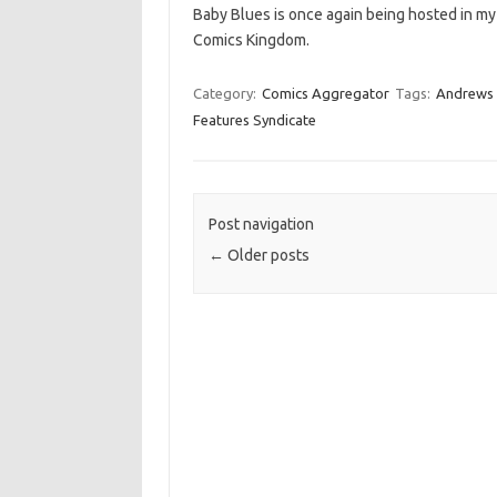
Baby Blues is once again being hosted in my
Comics Kingdom.
Category:
Comics Aggregator
Tags:
Andrews
Features Syndicate
Post navigation
←
Older posts