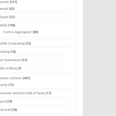
ternet
(331)
email
(43)
Spam
(52)
Web
(196)
Comics Aggregator
(86)
obile Computing
(25)
hishing
(16)
ser Experience
(53)
ideo editing
(3)
sumer activism
(481)
harity
(15)
onsumer Activism Hall of Fame
(17)
raud
(29)
unk mail
(28)