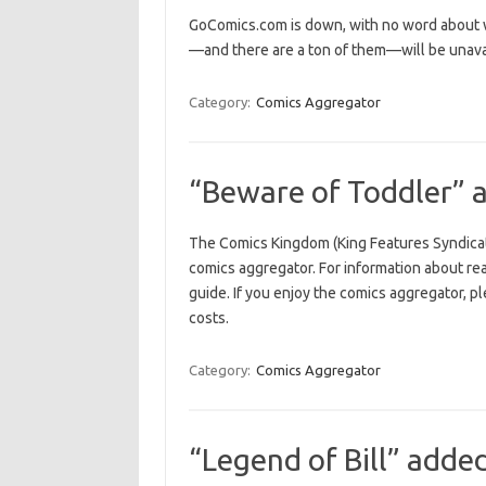
GoComics.com is down, with no word about wh
—and there are a ton of them—will be unavai
Category:
Comics Aggregator
“Beware of Toddler” 
The Comics Kingdom (King Features Syndicat
comics aggregator. For information about re
guide. If you enjoy the comics aggregator, p
costs.
Category:
Comics Aggregator
“Legend of Bill” adde