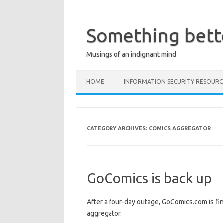
Skip
to
content
Something bett
Musings of an indignant mind
HOME
INFORMATION SECURITY RESOURC
CATEGORY ARCHIVES:
COMICS AGGREGATOR
GoComics is back up
After a four-day outage, GoComics.com is fin
aggregator.