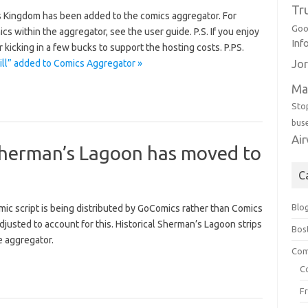
Tr
s Kingdom has been added to the comics aggregator. For
Goo
 within the aggregator, see the user guide. P.S. If you enjoy
Inf
kicking in a few bucks to support the hosting costs. P.PS.
ill” added to Comics Aggregator »
Jor
Ma
Sto
bus
Ai
herman’s Lagoon has moved to
C
Blo
ic script is being distributed by GoComics rather than Comics
usted to account for this. Historical Sherman’s Lagoon strips
Bos
e aggregator.
Com
C
F