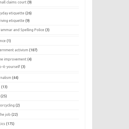
all claims court
(9)
ryday etiquette
(26)
iving etiquette
(9)
rammar and Spelling Police
(3)
ance
(1)
ernment activism
(187)
e improvement
(4)
o-it-yourself
(3)
rnalism
(44)
s
(13)
(25)
orcycling
(2)
the job
(22)
tics
(175)