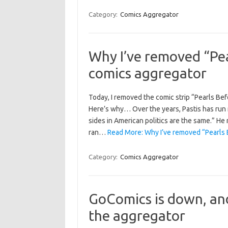
Category:
Comics Aggregator
Why I’ve removed “Pe
comics aggregator
Today, I removed the comic strip “Pearls Be
Here’s why… Over the years, Pastis has run
sides in American politics are the same.” He 
ran…
Read More: Why I’ve removed “Pearls 
Category:
Comics Aggregator
GoComics is down, and
the aggregator