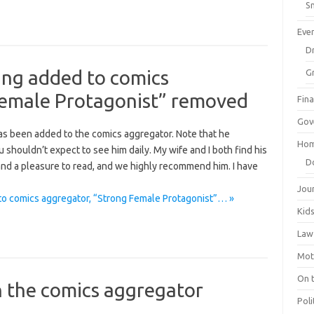
Sm
Eve
Dr
ng added to comics
G
Female Protagonist” removed
Fin
Gov
 been added to the comics aggregator. Note that he
Hom
 shouldn’t expect to see him daily. My wife and I both find his
D
 and a pleasure to read, and we highly recommend him. I have
Jou
 comics aggregator, “Strong Female Protagonist”… »
Kid
Law
Mot
On 
in the comics aggregator
Poli