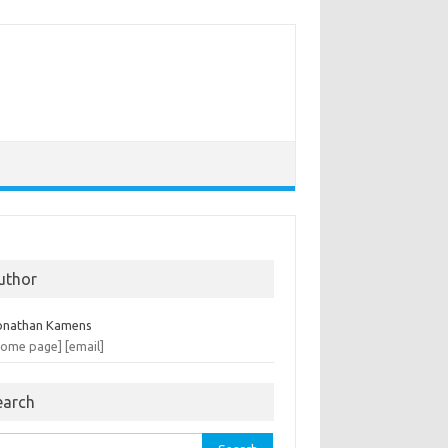
uthor
onathan Kamens
home page]
[email]
earch
rch