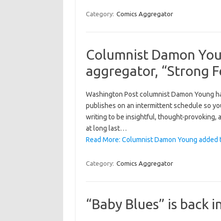
Category:
Comics Aggregator
Columnist Damon You
aggregator, “Strong 
Washington Post columnist Damon Young has
publishes on an intermittent schedule so you
writing to be insightful, thought-provoking,
at long last…
Read More: Columnist Damon Young added to
Category:
Comics Aggregator
“Baby Blues” is back 