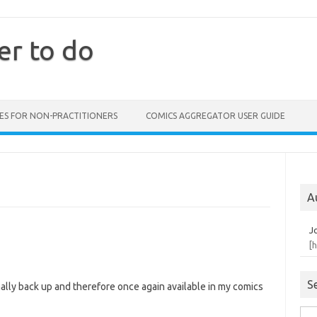
er to do
ES FOR NON-PRACTITIONERS
COMICS AGGREGATOR USER GUIDE
A
J
[
S
ally back up and therefore once again available in my comics
Sea