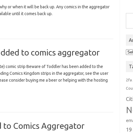
y or when it will be back up. Any comics in the aggregator
Type you
lable until it comes back up.
A
added to comics aggregator
Arc
T
e) comic strip Beware of Toddler has been added to the
ading Comics Kingdom strips in the aggregator, see the user
2fa
lease consider buying me a beer or helping with the hosting
Cou
Ci
N
ema
d to Comics Aggregator
19