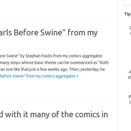
for:
Tip
arls Before Swine” from my
fore Swine” by Stephan Pastis from my comics aggregator.
 many strips whose basic theme can be summarized as “Both
ran one like that just a few weeks ago. Then, yesterday, he
A
Before Swine” from my comics aggregator »
t
I
 with it many of the comics in