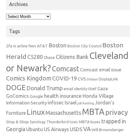
Archives
Archives
Tags
Boston
Boston
2fa
AT&T
airline fees
Boston City Council
AI
Cleveland
Herald
C5280
Citizens Bank
Chase
or Newark?
Comcast
Comcast email issue
Comics Kingdom
COVID-19
CVS
DisplayLink
Debian
DOGE
Donald Trump
Gaza
email identity thief
health insurance
GoComics
Honda Village
Google
infosec
Israel
Jordan's
Information Security
job hunting
MBTA
Linux
privacy
Massachusetts
Furniture
trapped in
Stop & Shop
Synology
Thunderbird
toxic MBTA buses
VA
Georgia
Ubuntu
US Airways
USDS
Will Brownsberger