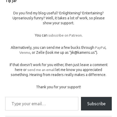
Tip jar
Do you find my blog useful? Enlightening? Entertaining?
Uproariously funny? Well, it takes a lot of work, so please
show your support.
You can
subscribe on Patreon
.
Alternatively, you can send me a few bucks through
PayPal
,
Venmo
, or Zelle (look me up as "jik@kamens.us").
If that doesn't work for you either, then just leave a comment
here or
send me an email
let me know you appreciated
something. Hearing from readers really makes a difference.
Thank you for your support!
Type your email…
Subscribe