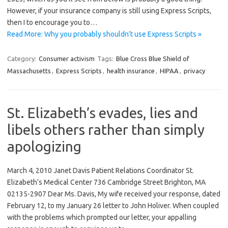
However, if your insurance company is still using Express Scripts,
then I to encourage you to…
Read More: Why you probably shouldn’t use Express Scripts »
Category:
Consumer activism
Tags:
Blue Cross Blue Shield of
Massachusetts
,
Express Scripts
,
health insurance
,
HIPAA
,
privacy
St. Elizabeth’s evades, lies and
libels others rather than simply
apologizing
March 4, 2010 Janet Davis Patient Relations Coordinator St.
Elizabeth’s Medical Center 736 Cambridge Street Brighton, MA
02135-2907 Dear Ms. Davis, My wife received your response, dated
February 12, to my January 26 letter to John Holiver. When coupled
with the problems which prompted our letter, your appalling