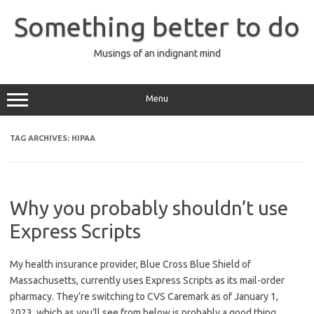
Skip
to
Something better to do
content
Musings of an indignant mind
Menu
TAG ARCHIVES:
HIPAA
Why you probably shouldn’t use
Express Scripts
My health insurance provider, Blue Cross Blue Shield of
Massachusetts, currently uses Express Scripts as its mail-order
pharmacy. They’re switching to CVS Caremark as of January 1,
2023, which as you’ll see from below is probably a good thing.