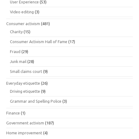
User Experience
(53)
Video editing
(3)
Consumer activism
(481)
Charity
(15)
Consumer Activism Hall of Fame
(17)
Fraud
(29)
Junk mail
(28)
Small claims court
(9)
Everyday etiquette
(26)
Driving etiquette
(9)
Grammar and Spelling Police
(3)
Finance
(1)
Government activism
(187)
Home improvement
(4)