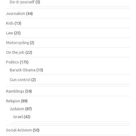
Do-it-yourself
(3)
Journalism
(44)
Kids
(13)
Law
(25)
Motorcycling
(2)
On the job
(22)
Politics
(175)
Barack Obama
(13)
Gun control
(2)
Ramblings
(59)
Religion
(89)
Judaism
(87)
Israel
(42)
Social Activism
(50)