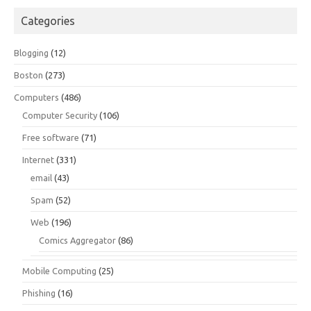
Categories
Blogging
(12)
Boston
(273)
Computers
(486)
Computer Security
(106)
Free software
(71)
Internet
(331)
email
(43)
Spam
(52)
Web
(196)
Comics Aggregator
(86)
Mobile Computing
(25)
Phishing
(16)