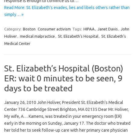
response is enough to convince us to…
Read More: St. Elizabeth’s evades, lies and libels others rather than
simply… »
Category:
Boston
Consumer activism
Tags:
HIPAA
,
Janet Davis
,
John
Holiver
,
medical malpractice
,
St. Elizabeth's Hospital
,
St. Elizabeth's
Medical Center
St. Elizabeth’s Hospital (Boston)
ER: wait 0 minutes to be seen, 9
days to be treated
January 26, 2010 John Holiver, President St. Elizabeth’s Medical
Center 736 Cambridge Street Brighton, MA 02135 Dear Mr. Holiver,
My wife, A… Kamens, was treated in your emergency room (ER)
early in the morning on Sunday, January 17. The doctor who treated
her told her to seek follow-up care with her primary care physician