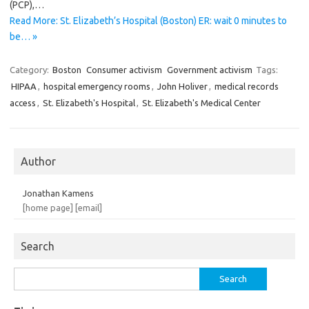
(PCP),…
Read More: St. Elizabeth’s Hospital (Boston) ER: wait 0 minutes to
be… »
Category:
Boston
Consumer activism
Government activism
Tags:
HIPAA
,
hospital emergency rooms
,
John Holiver
,
medical records
access
,
St. Elizabeth's Hospital
,
St. Elizabeth's Medical Center
Author
Jonathan Kamens
[home page]
[email]
Search
Search
for: