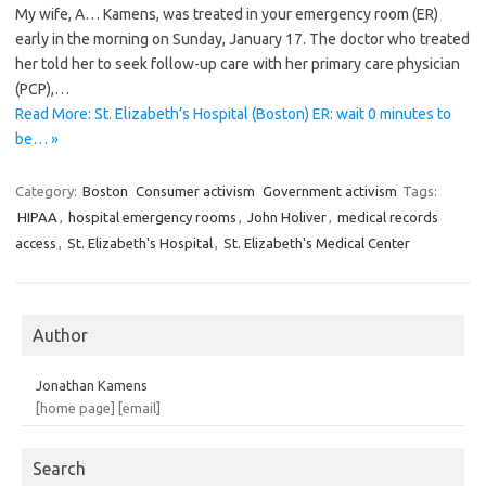
My wife, A… Kamens, was treated in your emergency room (ER)
early in the morning on Sunday, January 17. The doctor who treated
her told her to seek follow-up care with her primary care physician
(PCP),…
Read More: St. Elizabeth’s Hospital (Boston) ER: wait 0 minutes to
be… »
Category:
Boston
Consumer activism
Government activism
Tags:
HIPAA
,
hospital emergency rooms
,
John Holiver
,
medical records
access
,
St. Elizabeth's Hospital
,
St. Elizabeth's Medical Center
Author
Jonathan Kamens
[home page]
[email]
Search