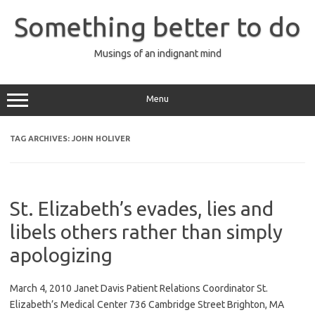
Skip
to
Something better to do
content
Musings of an indignant mind
Menu
TAG ARCHIVES:
JOHN HOLIVER
St. Elizabeth’s evades, lies and
libels others rather than simply
apologizing
March 4, 2010 Janet Davis Patient Relations Coordinator St.
Elizabeth’s Medical Center 736 Cambridge Street Brighton, MA