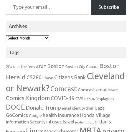
Subscribe
Archives
Archives
Tags
Boston
Boston
2fa
AT&T
airline fees
Boston City Council
AI
Cleveland
Herald
C5280
Citizens Bank
Chase
or Newark?
Comcast
Comcast email issue
Comics Kingdom
COVID-19
CVS
DisplayLink
Debian
DOGE
Donald Trump
Gaza
email identity thief
health insurance
GoComics
Honda Village
Google
infosec
Israel
Jordan's
Information Security
job hunting
MBTA
Linux
privacy
Massachusetts
Furniture