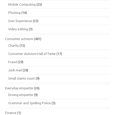
Mobile Computing
(25)
Phishing
(16)
User Experience
(53)
Video editing
(3)
Consumer activism
(481)
Charity
(15)
Consumer Activism Hall of Fame
(17)
Fraud
(29)
Junk mail
(28)
Small claims court
(9)
Everyday etiquette
(26)
Driving etiquette
(9)
Grammar and Spelling Police
(3)
Finance
(1)