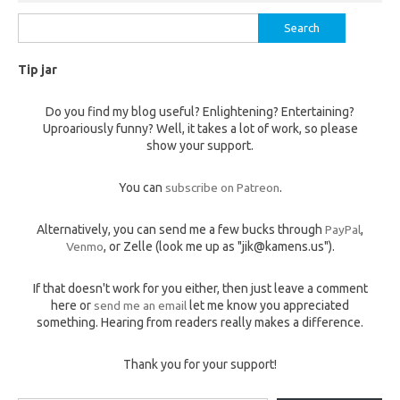
Search
for:
Tip jar
Do you find my blog useful? Enlightening? Entertaining?
Uproariously funny? Well, it takes a lot of work, so please
show your support.
You can
subscribe on Patreon
.
Alternatively, you can send me a few bucks through
PayPal
,
Venmo
, or Zelle (look me up as "jik@kamens.us").
If that doesn't work for you either, then just leave a comment
here or
send me an email
let me know you appreciated
something. Hearing from readers really makes a difference.
Thank you for your support!
Type your email…