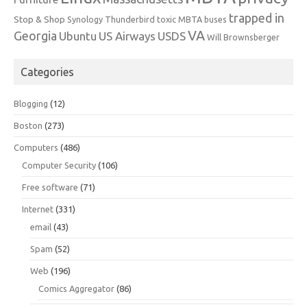
trapped in
Stop & Shop
Synology
Thunderbird
toxic MBTA buses
VA
Georgia
Ubuntu
US Airways
USDS
Will Brownsberger
Categories
Blogging
(12)
Boston
(273)
Computers
(486)
Computer Security
(106)
Free software
(71)
Internet
(331)
email
(43)
Spam
(52)
Web
(196)
Comics Aggregator
(86)