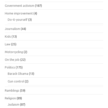
Government activism
(187)
Home improvement
(4)
Do-it-yourself
(3)
Journalism
(44)
Kids
(13)
Law
(25)
Motorcycling
(2)
On the job
(22)
Politics
(175)
Barack Obama
(13)
Gun control
(2)
Ramblings
(59)
Religion
(89)
Judaism
(87)