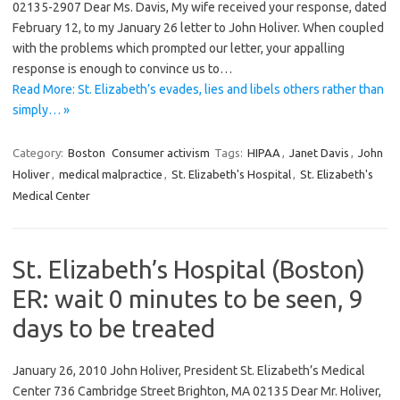
02135-2907 Dear Ms. Davis, My wife received your response, dated
February 12, to my January 26 letter to John Holiver. When coupled
with the problems which prompted our letter, your appalling
response is enough to convince us to…
Read More: St. Elizabeth’s evades, lies and libels others rather than
simply… »
Category:
Boston
Consumer activism
Tags:
HIPAA
,
Janet Davis
,
John
Holiver
,
medical malpractice
,
St. Elizabeth's Hospital
,
St. Elizabeth's
Medical Center
St. Elizabeth’s Hospital (Boston)
ER: wait 0 minutes to be seen, 9
days to be treated
January 26, 2010 John Holiver, President St. Elizabeth’s Medical
Center 736 Cambridge Street Brighton, MA 02135 Dear Mr. Holiver,