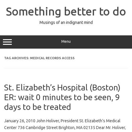
Skip
to
Something better to do
content
Musings of an indignant mind
Menu
TAG ARCHIVES:
MEDICAL RECORDS ACCESS
St. Elizabeth’s Hospital (Boston)
ER: wait 0 minutes to be seen, 9
days to be treated
January 26, 2010 John Holiver, President St. Elizabeth’s Medical
Center 736 Cambridge Street Brighton, MA 02135 Dear Mr. Holiver,