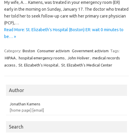
My wife, A… Kamens, was treated in your emergency room (ER)
early in the morning on Sunday, January 17. The doctor who treated
her told her to seek follow-up care with her primary care physician
(PCP),…
Read More: St. Elizabeth’s Hospital (Boston) ER: wait 0 minutes to
be… »
Category:
Boston
Consumer activism
Government activism
Tags:
HIPAA
,
hospital emergency rooms
,
John Holiver
,
medical records
access
,
St. Elizabeth's Hospital
,
St. Elizabeth's Medical Center
Author
Jonathan Kamens
[home page]
[email]
Search