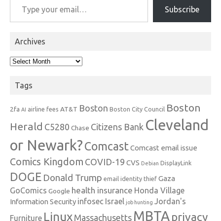
Subscribe
Archives
Archives
Tags
Boston
Boston
2fa
AT&T
airline fees
Boston City Council
AI
Cleveland
Herald
C5280
Citizens Bank
Chase
or Newark?
Comcast
Comcast email issue
Comics Kingdom
COVID-19
CVS
DisplayLink
Debian
DOGE
Donald Trump
Gaza
email identity thief
health insurance
GoComics
Honda Village
Google
infosec
Israel
Jordan's
Information Security
job hunting
MBTA
Linux
privacy
Massachusetts
Furniture