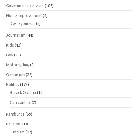
Government activism
(187)
Home improvement
(4)
Do-it-yourself
(3)
Journalism
(44)
Kids
(13)
Law
(25)
Motorcycling
(2)
On the job
(22)
Politics
(175)
Barack Obama
(13)
Gun control
(2)
Ramblings
(59)
Religion
(89)
Judaism
(87)