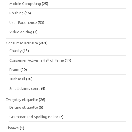
Mobile Computing
(25)
Phishing
(16)
User Experience
(53)
Video editing
(3)
Consumer activism
(481)
Charity
(15)
Consumer Activism Hall of Fame
(17)
Fraud
(29)
Junk mail
(28)
Small claims court
(9)
Everyday etiquette
(26)
Driving etiquette
(9)
Grammar and Spelling Police
(3)
Finance
(1)