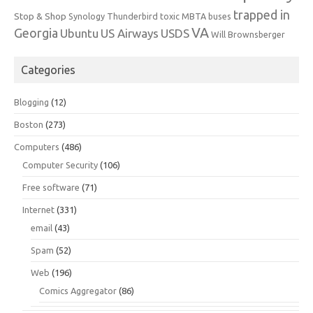
trapped in
Stop & Shop
Synology
Thunderbird
toxic MBTA buses
VA
Georgia
Ubuntu
US Airways
USDS
Will Brownsberger
Categories
Blogging
(12)
Boston
(273)
Computers
(486)
Computer Security
(106)
Free software
(71)
Internet
(331)
email
(43)
Spam
(52)
Web
(196)
Comics Aggregator
(86)