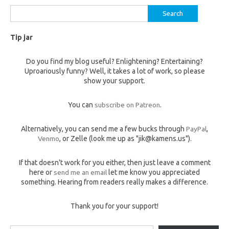
Search
for:
Tip jar
Do you find my blog useful? Enlightening? Entertaining?
Uproariously funny? Well, it takes a lot of work, so please
show your support.
You can
subscribe on Patreon
.
Alternatively, you can send me a few bucks through
PayPal
,
Venmo
, or Zelle (look me up as "jik@kamens.us").
If that doesn't work for you either, then just leave a comment
here or
send me an email
let me know you appreciated
something. Hearing from readers really makes a difference.
Thank you for your support!
Type your email…