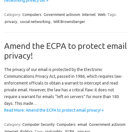
networking privacy bill »
Category:
Computers
Government activism
Internet
Web
Tags:
privacy
,
social networking
,
Will Brownsberger
Amend the ECPA to protect email
privacy!
The privacy of our email is protected by the Electronic
Communications Privacy Act, passed in 1986, which requires law-
enforcement officials to obtain a warrant to intercept and read
private email. However, the law has a critical flaw: it does not
require a warrant for emails “left on servers” for more than 180
days. This made…
Read More: Amend the ECPA to protect email privacy! »
Category:
Computer Security
Computers
email
Government activism
Internet
Politics
Tags:
civil rights
,
ECPA
,
privacy