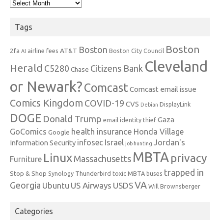
Archives
Tags
Boston
Boston
2fa
AT&T
airline fees
Boston City Council
AI
Cleveland
Herald
C5280
Citizens Bank
Chase
or Newark?
Comcast
Comcast email issue
Comics Kingdom
COVID-19
CVS
DisplayLink
Debian
DOGE
Donald Trump
Gaza
email identity thief
health insurance
GoComics
Honda Village
Google
infosec
Israel
Jordan's
Information Security
job hunting
MBTA
Linux
privacy
Massachusetts
Furniture
trapped in
Stop & Shop
Synology
Thunderbird
toxic MBTA buses
VA
Georgia
Ubuntu
US Airways
USDS
Will Brownsberger
Categories