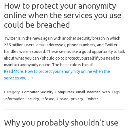
How to protect your anonymity
online when the services you use
could be breached
Twitter is in the news again with another security breach in which
235 million users’ email addresses, phone numbers, and Twitter
handles were exposed. These seems like a good opportunity to talk
about what you can / should do to protect yourself if you need to
maintain anonymity online. The basic rule is this: if…
Read More: How to protect your anonymity online when the
services you… »
Category:
Computer Security
Computers
email
Internet
Web
Tags:
Information Security
,
infosec
,
OpSec
,
privacy
,
Twitter
Why you probably shouldn’t use