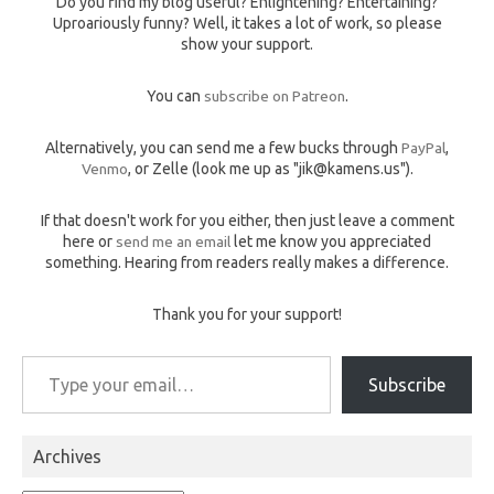
Do you find my blog useful? Enlightening? Entertaining?
Uproariously funny? Well, it takes a lot of work, so please
show your support.
You can
subscribe on Patreon
.
Alternatively, you can send me a few bucks through
PayPal
,
Venmo
, or Zelle (look me up as "jik@kamens.us").
If that doesn't work for you either, then just leave a comment
here or
send me an email
let me know you appreciated
something. Hearing from readers really makes a difference.
Thank you for your support!
Type your email…
Subscribe
Archives