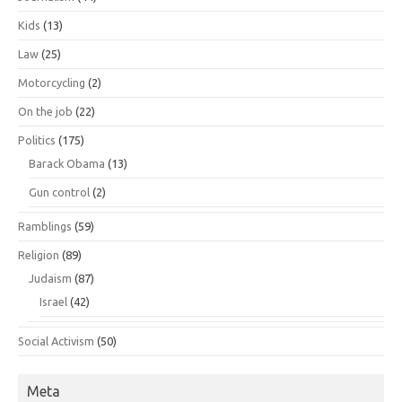
Kids
(13)
Law
(25)
Motorcycling
(2)
On the job
(22)
Politics
(175)
Barack Obama
(13)
Gun control
(2)
Ramblings
(59)
Religion
(89)
Judaism
(87)
Israel
(42)
Social Activism
(50)
Meta