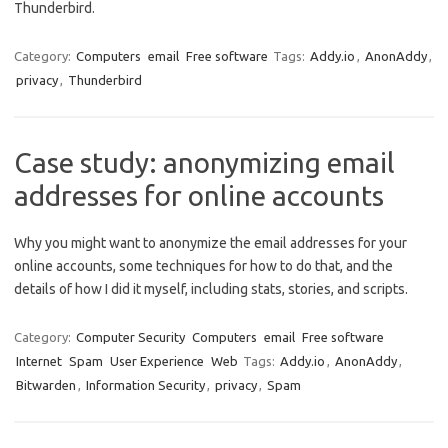
Thunderbird.
Category:
Computers
email
Free software
Tags:
Addy.io
,
AnonAddy
,
privacy
,
Thunderbird
Case study: anonymizing email
addresses for online accounts
Why you might want to anonymize the email addresses for your
online accounts, some techniques for how to do that, and the
details of how I did it myself, including stats, stories, and scripts.
Category:
Computer Security
Computers
email
Free software
Internet
Spam
User Experience
Web
Tags:
Addy.io
,
AnonAddy
,
Bitwarden
,
Information Security
,
privacy
,
Spam