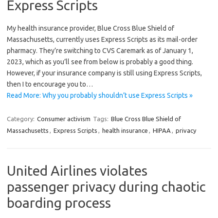
Express Scripts
My health insurance provider, Blue Cross Blue Shield of
Massachusetts, currently uses Express Scripts as its mail-order
pharmacy. They’re switching to CVS Caremark as of January 1,
2023, which as you’ll see from below is probably a good thing.
However, if your insurance company is still using Express Scripts,
then I to encourage you to…
Read More: Why you probably shouldn’t use Express Scripts »
Category:
Consumer activism
Tags:
Blue Cross Blue Shield of
Massachusetts
,
Express Scripts
,
health insurance
,
HIPAA
,
privacy
United Airlines violates
passenger privacy during chaotic
boarding process