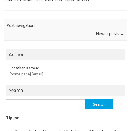
Post navigation
Newer posts
→
Author
Jonathan Kamens
[home page]
[email]
Search
Search
for:
Tip jar