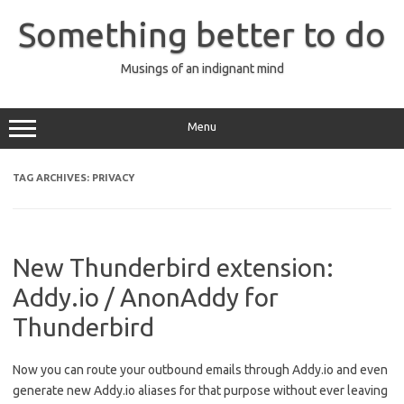
Skip
to
Something better to do
content
Musings of an indignant mind
Menu
TAG ARCHIVES:
PRIVACY
New Thunderbird extension:
Addy.io / AnonAddy for
Thunderbird
Now you can route your outbound emails through Addy.io and even
generate new Addy.io aliases for that purpose without ever leaving