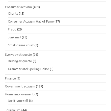
Consumer activism
(481)
Charity
(15)
Consumer Activism Hall of Fame
(17)
Fraud
(29)
Junk mail
(28)
Small claims court
(9)
Everyday etiquette
(26)
Driving etiquette
(9)
Grammar and Spelling Police
(3)
Finance
(1)
Government activism
(187)
Home improvement
(4)
Do-it-yourself
(3)
Journalism
(44)