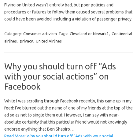
Flying on United wasn’t entirely bad, but poor policies and
procedures or failures to follow them caused several problems that
could have been avoided, including a violation of passenger privacy.
Category:
Consumer activism
Tags:
Cleveland or Newark?
,
Continental
airlines
,
privacy
,
United Airlines
Why you should turn off “Ads
with your social actions” on
Facebook
While I was scrolling through Facebook recently, this came up in my
feed: I’ve blurred out the name of one of my friends at the top of the
ad so as not to single them out. However, I can say with near-
absolute certainty that this particular friend would not knowingly
endorse anything that Ben Shapiro…
Read More: Why you should turn off “Ads with your social