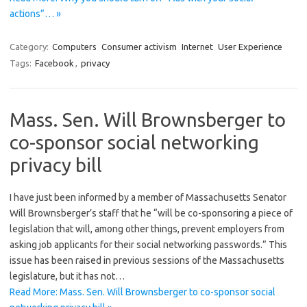
actions”… »
Category:
Computers
Consumer activism
Internet
User Experience
Tags:
Facebook
,
privacy
Mass. Sen. Will Brownsberger to
co-sponsor social networking
privacy bill
I have just been informed by a member of Massachusetts Senator
Will Brownsberger’s staff that he “will be co-sponsoring a piece of
legislation that will, among other things, prevent employers from
asking job applicants for their social networking passwords.” This
issue has been raised in previous sessions of the Massachusetts
legislature, but it has not…
Read More: Mass. Sen. Will Brownsberger to co-sponsor social