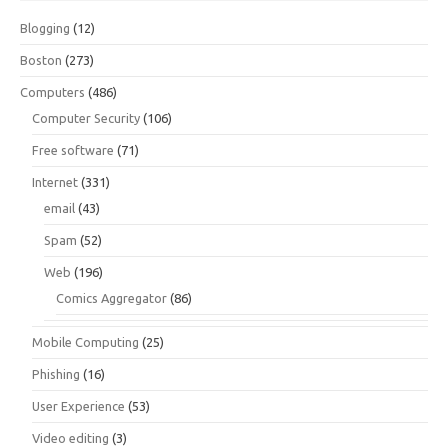
Blogging
(12)
Boston
(273)
Computers
(486)
Computer Security
(106)
Free software
(71)
Internet
(331)
email
(43)
Spam
(52)
Web
(196)
Comics Aggregator
(86)
Mobile Computing
(25)
Phishing
(16)
User Experience
(53)
Video editing
(3)