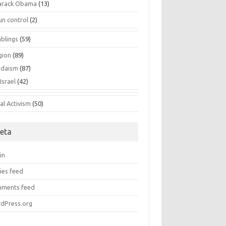
arack Obama
(13)
un control
(2)
blings
(59)
gion
(89)
udaism
(87)
Israel
(42)
al Activism
(50)
eta
in
ies feed
ments feed
dPress.org