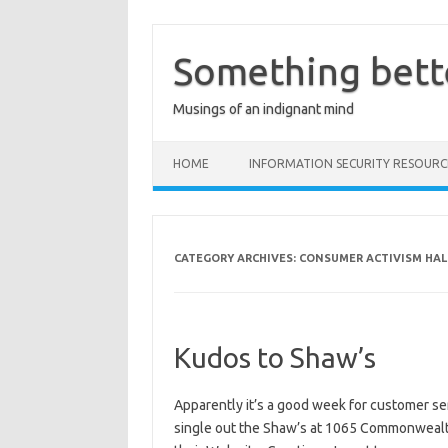
Skip
to
content
Something bett
Musings of an indignant mind
HOME
INFORMATION SECURITY RESOURC
CATEGORY ARCHIVES:
CONSUMER ACTIVISM HAL
Kudos to Shaw’s
Apparently it’s a good week for customer se
single out the Shaw’s at 1065 Commonwealth