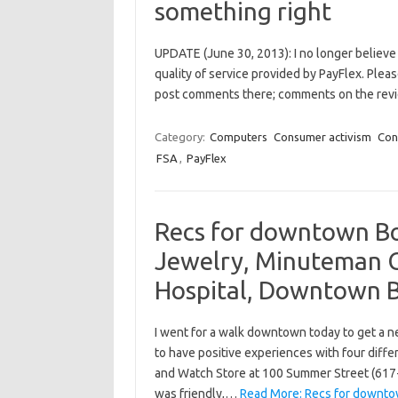
something right
UPDATE (June 30, 2013): I no longer believe
quality of service provided by PayFlex. Plea
post comments there; comments on the revi
Category:
Computers
Consumer activism
Con
FSA
,
PayFlex
Recs for downtown Bo
Jewelry, Minuteman C
Hospital, Downtown 
I went for a walk downtown today to get a ne
to have positive experiences with four diff
and Watch Store at 100 Summer Street (617
was friendly,…
Read More: Recs for downto