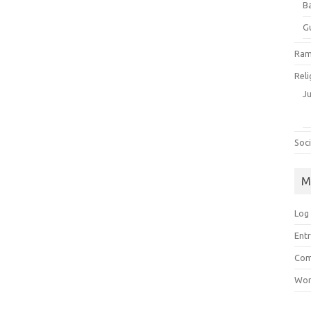
B
G
Ram
Reli
J
Soci
M
Log 
Entr
Com
Wor