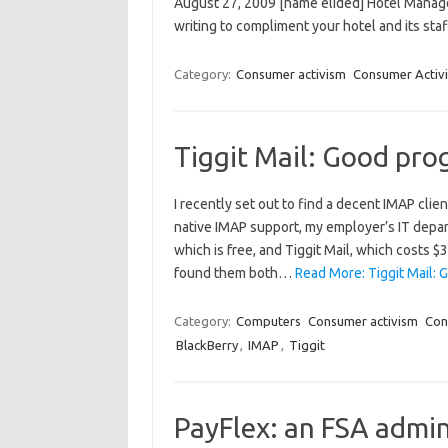
August 27, 2009 [name elided] Hotel Manage
writing to compliment your hotel and its staf
Category:
Consumer activism
Consumer Activi
Tiggit Mail: Good pro
I recently set out to find a decent IMAP cli
native IMAP support, my employer’s IT depart
which is free, and Tiggit Mail, which costs 
found them both…
Read More: Tiggit Mail: 
Category:
Computers
Consumer activism
Con
BlackBerry
,
IMAP
,
Tiggit
PayFlex: an FSA admin