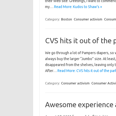
their Web site: Greetings, I want to commen
my…
Read More: Kudos to Shaw’s »
Category:
Boston
Consumer activism
Consume
CVS hits it out of the 
We go through a lot of Pampers diapers, so
always buy the larger “Jumbo” size. At leas
disappeared from the shelves, leaving only 
After…
Read More: CVS hits it out of the par
Category:
Consumer activism
Consumer Activi
Awesome experience a