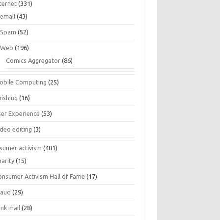
ternet
(331)
email
(43)
Spam
(52)
Web
(196)
Comics Aggregator
(86)
obile Computing
(25)
hishing
(16)
ser Experience
(53)
ideo editing
(3)
sumer activism
(481)
harity
(15)
onsumer Activism Hall of Fame
(17)
raud
(29)
unk mail
(28)