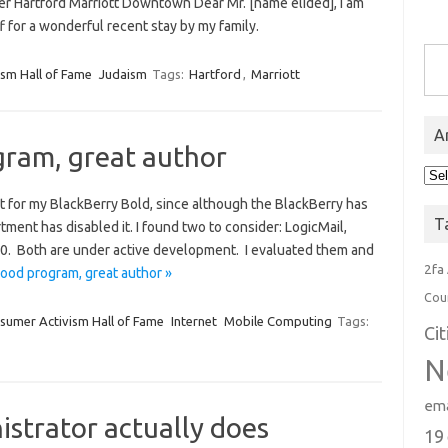
r Hartford Marriott Downtown Dear Mr. [name elided], I am
f for a wonderful recent stay by my family.
Type you
sm Hall of Fame
Judaism
Tags:
Hartford
,
Marriott
A
gram, great author
Arc
ent for my BlackBerry Bold, since although the BlackBerry has
T
ment has disabled it. I found two to consider: LogicMail,
$30. Both are under active development. I evaluated them and
2fa
Good program, great author »
Cou
sumer Activism Hall of Fame
Internet
Mobile Computing
Tags:
Ci
N
ema
istrator actually does
19