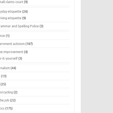
all claims court
(9)
ryday etiquette
(26)
iving etiquette
(9)
rammar and Spelling Police
(3)
ance
(1)
ernment activism
(187)
e improvement
(4)
o-it-yourself
(3)
rnalism
(44)
s
(13)
(25)
orcycling
(2)
the job
(22)
tics
(175)