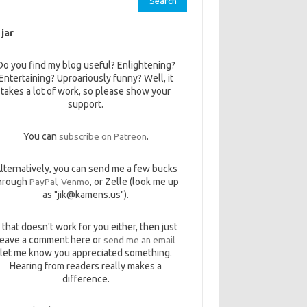
 jar
Do you find my blog useful? Enlightening?
Entertaining? Uproariously funny? Well, it
takes a lot of work, so please show your
support.
You can
subscribe on Patreon
.
lternatively, you can send me a few bucks
hrough
PayPal
,
Venmo
, or Zelle (look me up
as "jik@kamens.us").
f that doesn't work for you either, then just
leave a comment here or
send me an email
let me know you appreciated something.
Hearing from readers really makes a
difference.