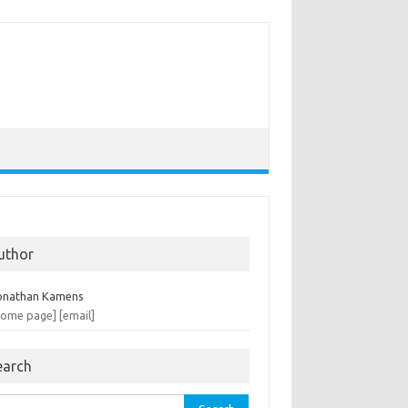
uthor
onathan Kamens
home page]
[email]
earch
rch