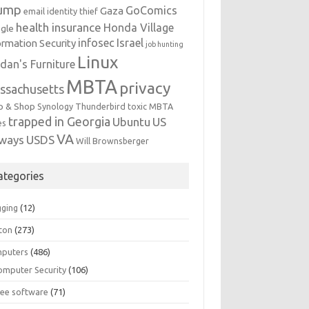
ump
GoComics
Gaza
email identity thief
health insurance
Honda Village
gle
infosec
Israel
ormation Security
job hunting
Linux
dan's Furniture
MBTA
privacy
ssachusetts
p & Shop
Synology
Thunderbird
toxic MBTA
trapped in Georgia
Ubuntu
US
es
VA
rways
USDS
Will Brownsberger
ategories
gging
(12)
ton
(273)
puters
(486)
omputer Security
(106)
ree software
(71)