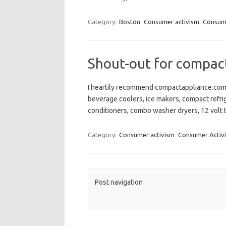
Category:
Boston
Consumer activism
Consume
Shout-out for compac
I heartily recommend compactappliance.com 
beverage coolers, ice makers, compact refrig
conditioners, combo washer dryers, 12 volt t
Category:
Consumer activism
Consumer Activi
Post navigation