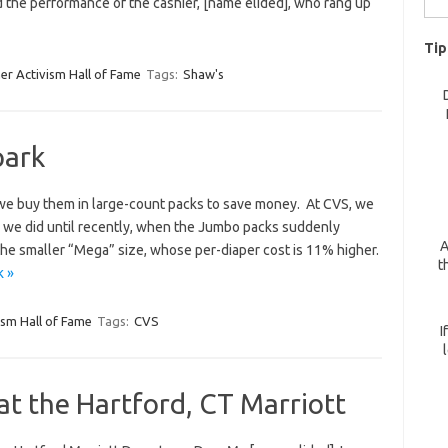
d the performance of the cashier, [name elided], who rang up
for:
Tip
r Activism Hall of Fame
Tags:
Shaw's
park
 we buy them in large-count packs to save money. At CVS, we
t, we did until recently, when the Jumbo packs suddenly
A
the smaller “Mega” size, whose per-diaper cost is 11% higher.
t
k »
sm Hall of Fame
Tags:
CVS
I
t the Hartford, CT Marriott