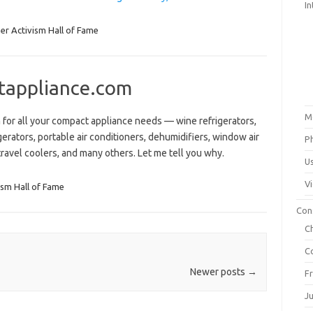
In
r Activism Hall of Fame
tappliance.com
M
for all your compact appliance needs — wine refrigerators,
erators, portable air conditioners, dehumidifiers, window air
P
ravel coolers, and many others. Let me tell you why.
U
V
sm Hall of Fame
Con
C
C
Newer posts
→
F
J