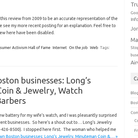
Tr
Goo
 this review from 2009 to be an accurate representation of the
Inf
se see my more recent posting for an explanation. Feel free to
Jor
ew here have been disabled.
Ma
Sto
sumer Activism Hall of Fame
Internet
On the job
Web
Tags:
bus
Ai
ston businesses: Long’s
C
oin & Jewelry, Watch
Blo
Barbers
Bos
Com
w battery for my wife’s watch, and I was pleasantly surprised
C
erent businesses. So here’s a shout out to… Long’s Jewelry
-426-8500). I stopped here first. The woman who helped me
F
wn Boston businesses: Long’s Jewelry, Minuteman Coin &… »