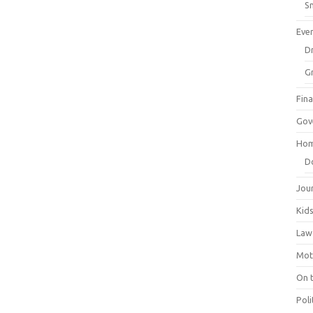
Sm
Eve
Dr
G
Fin
Gov
Hom
D
Jou
Kid
Law
Mot
On 
Poli