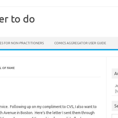
er to do
ES FOR NON-PRACTITIONERS
COMICS AGGREGATOR USER GUIDE
L OF FAME
A
J
[
S
rvice. Following up on my compliment to CVS, I also want to
 Avenue in Boston. Here’s the letter I sent them through
Sea