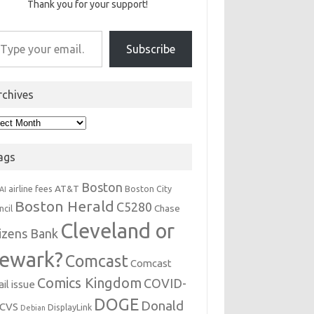
Thank you for your support!
r email…
Subscribe
rchives
hives
ags
Boston
AT&T
airline fees
Boston City
AI
Boston Herald
C5280
Chase
ncil
Cleveland or
tizens Bank
ewark?
Comcast
Comcast
Comics Kingdom
COVID-
il issue
DOGE
Donald
CVS
DisplayLink
Debian